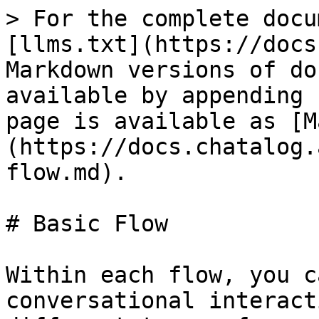
> For the complete docu
[llms.txt](https://docs
Markdown versions of do
available by appending 
page is available as [M
(https://docs.chatalog.
flow.md).

# Basic Flow

Within each flow, you c
conversational interact