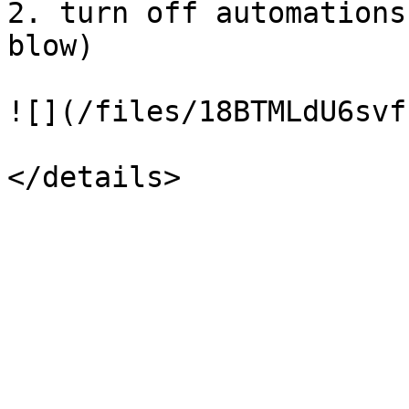
2. turn off automations
blow)

![](/files/18BTMLdU6svf