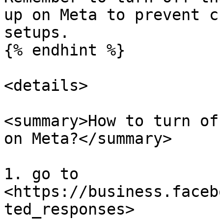
up on Meta to prevent c
setups.

{% endhint %}

<details>

<summary>How to turn of
on Meta?</summary>

1. go to 
<https://business.faceb
ted_responses>
