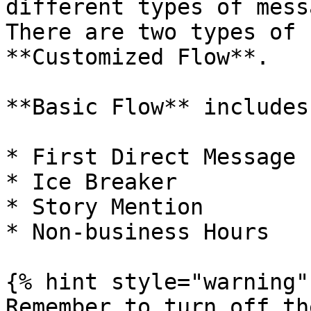
different types of mess
There are two types of 
**Customized Flow**.

**Basic Flow** includes:
* First Direct Message

* Ice Breaker

* Story Mention

* Non-business Hours

{% hint style="warning" 
Remember to turn off th