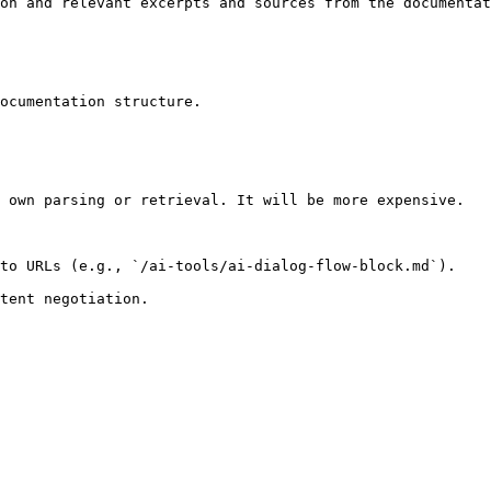
on and relevant excerpts and sources from the documentat
ocumentation structure.

 own parsing or retrieval. It will be more expensive.

to URLs (e.g., `/ai-tools/ai-dialog-flow-block.md`).
