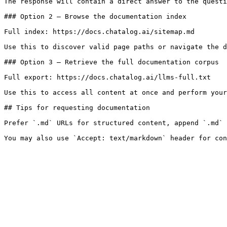
The response will contain a direct answer to the questi
### Option 2 — Browse the documentation index

Full index: https://docs.chatalog.ai/sitemap.md

Use this to discover valid page paths or navigate the d
### Option 3 — Retrieve the full documentation corpus

Full export: https://docs.chatalog.ai/llms-full.txt

Use this to access all content at once and perform your
## Tips for requesting documentation

Prefer `.md` URLs for structured content, append `.md` 