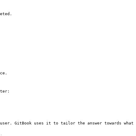
eted.

ce.

ter:

user. GitBook uses it to tailor the answer towards what 