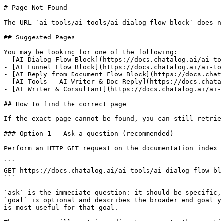
# Page Not Found

The URL `ai-tools/ai-tools/ai-dialog-flow-block` does n
## Suggested Pages

You may be looking for one of the following:

- [AI Dialog Flow Block](https://docs.chatalog.ai/ai-to
- [AI Funnel Flow Block](https://docs.chatalog.ai/ai-to
- [AI Reply from Document Flow Block](https://docs.chat
- [AI Tools - AI Writer & Doc Reply](https://docs.chata
- [AI Writer & Consultant](https://docs.chatalog.ai/ai-
## How to find the correct page

If the exact page cannot be found, you can still retrie
### Option 1 — Ask a question (recommended)

Perform an HTTP GET request on the documentation index 
```

GET https://docs.chatalog.ai/ai-tools/ai-dialog-flow-bl
```

`ask` is the immediate question: it should be specific,
`goal` is optional and describes the broader end goal y
is most useful for that goal.
