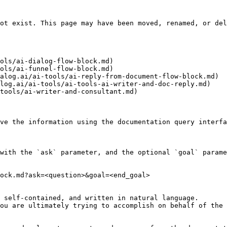
ot exist. This page may have been moved, renamed, or del
ols/ai-dialog-flow-block.md)

ols/ai-funnel-flow-block.md)

alog.ai/ai-tools/ai-reply-from-document-flow-block.md)

log.ai/ai-tools/ai-tools-ai-writer-and-doc-reply.md)

tools/ai-writer-and-consultant.md)

ve the information using the documentation query interfa
with the `ask` parameter, and the optional `goal` parame
ock.md?ask=<question>&goal=<end_goal>

 self-contained, and written in natural language.

ou are ultimately trying to accomplish on behalf of the 