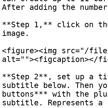
After adding the number
**Step 1,** click on th
image.

<figure><img src="/file
alt=""><figcaption></fi
**Step 2**, set up a ti
subtitle below. Then yo
buttons*** with the plu
subtitle. Represents a 