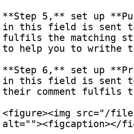
**Step 5,** set up **Pu
in this field is sent t
fulfils the matching st
to help you to writhe t
**Step 6,** set up **Pr
in this field is sent t
their comment fulfils t
<figure><img src="/file
alt=""><figcaption></fi