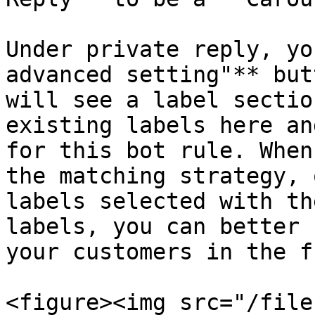
Under private reply, yo
advanced setting"** but
will see a label sectio
existing labels here an
for this bot rule. When
the matching strategy, 
labels selected with th
labels, you can better 
your customers in the f
<figure><img src="/file