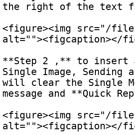
the right of the text f
<figure><img src="/file
alt=""><figcaption></fi
**Step 2 ,** to insert 
Single Image, Sending a
will clear the Single M
message and **Quick Rep
<figure><img src="/file
alt=""><figcaption></fi