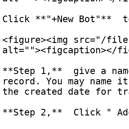
Click **"+New Bot"**  t
<figure><img src="/file
alt=""><figcaption></fi
**Step 1,**  give a nam
record. You may name it
the created date for tr
**Step 2,**  Click " Ad