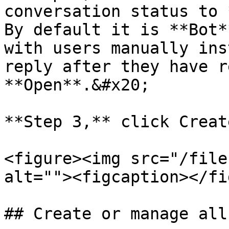
conversation status to 
By default it is **Bot*
with users manually ins
reply after they have r
**Open**.&#x20;

**Step 3,** click Creat
<figure><img src="/file
alt=""><figcaption></fi
## Create or manage all