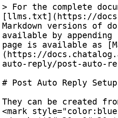
> For the complete docu
[llms.txt](https://docs
Markdown versions of do
available by appending 
page is available as [M
(https://docs.chatalog.
auto-reply/post-auto-re
# Post Auto Reply Setup

They can be created fro
<mark style="color:blue