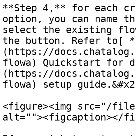
**Step 4,** for each cr
option, you can name th
select the existing flo
the button. Refer to[ *
(https://docs.chatalog.
flowa) Quickstart for d
(https://docs.chatalog.
flowa) setup guide.&#x20
<figure><img src="/file
alt=""><figcaption></fi