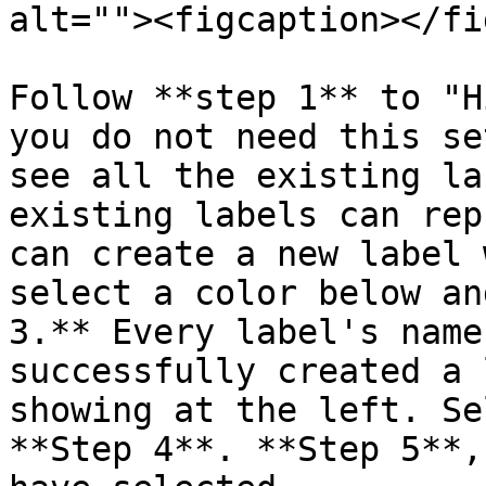
alt=""><figcaption></fi
Follow **step 1** to "H
you do not need this se
see all the existing la
existing labels can rep
can create a new label 
select a color below an
3.** Every label's name
successfully created a 
showing at the left. Se
**Step 4**. **Step 5**,