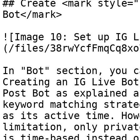
## Create <mark style="
Bot</mark>

![Image 10: Set up IG L
(/files/38rwYcfFmqCq8xo
In "Bot" section, you c
Creating an IG Live Bot
Post Bot as explained a
keyword matching strate
as its active time. How
limitation, only privat
is time-based instead o