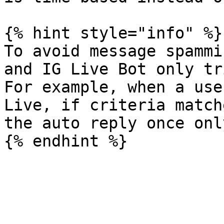
{% hint style="info" %}

To avoid message spammi
and IG Live Bot only tr
For example, when a use
Live, if criteria match
the auto reply once only