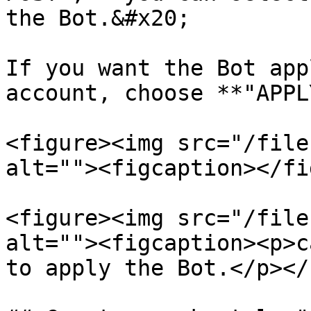
the Bot.&#x20;

If you want the Bot app
account, choose **"APPL
<figure><img src="/file
alt=""><figcaption></fi
<figure><img src="/file
alt=""><figcaption><p>c
to apply the Bot.</p></