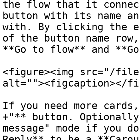
the flow that it connec
button with its name an
with. By clicking the e
of the button name row,
**Go to flow** and **Go
<figure><img src="/file
alt=""><figcaption></fi
If you need more cards,
+"** button. Optionally
message" mode if you do
Reply** to be a **Carou