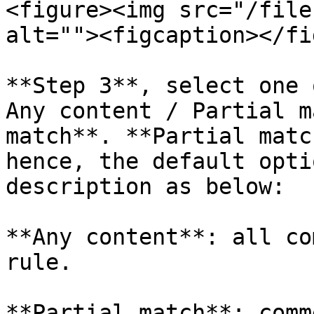
<figure><img src="/file
alt=""><figcaption></fi
**Step 3**, select one 
Any content / Partial m
match**. **Partial matc
hence, the default opti
description as below:

**Any content**: all co
rule.

**Partial match**: comm