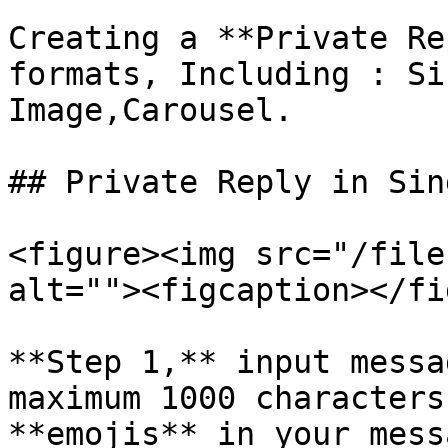
Creating a **Private Re
formats, Including : Si
Image,Carousel.

## Private Reply in Sin
<figure><img src="/file
alt=""><figcaption></fi
**Step 1,** input messa
maximum 1000 characters
**emojis** in your mess