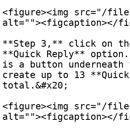
<figure><img src="/file
alt=""><figcaption></fi
**Step 3,** click on th
**Quick Reply** option.
is a button underneath 
create up to 13 **Quick
total.&#x20;

<figure><img src="/file
alt=""><figcaption></fi