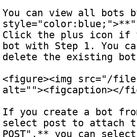
You can view all bots b
style="color:blue;">**"
Click the plus icon if 
bot with Step 1. You ca
delete the existing bot
<figure><img src="/file
alt=""><figcaption></fi
If you create a bot fro
select post to attach t
POST",** you can select