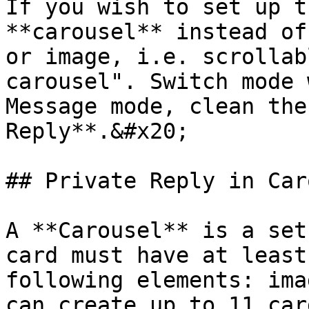
If you wish to set up t
**carousel** instead of
or image, i.e. scrollab
carousel". Switch mode 
Message mode, clean the
Reply**.&#x20;

## Private Reply in Car
A **Carousel** is a set
card must have at least
following elements: ima
can create up to 11 car