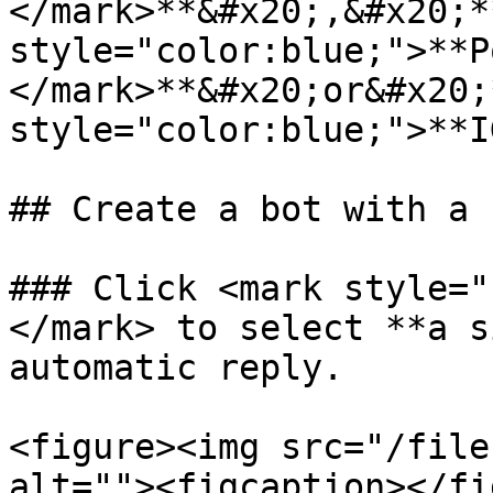
</mark>**&#x20;,&#x20;*
style="color:blue;">**P
</mark>**&#x20;or&#x20;
style="color:blue;">**I
## Create a bot with a 
### Click <mark style="
</mark> to select **a s
automatic reply.

<figure><img src="/file
alt=""><figcaption></fi