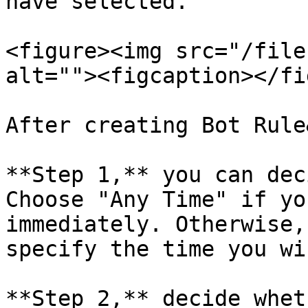
have selected.

<figure><img src="/file
alt=""><figcaption></fi
After creating Bot Rule
**Step 1,** you can dec
Choose "Any Time" if yo
immediately. Otherwise,
specify the time you wi
**Step 2,** decide whet