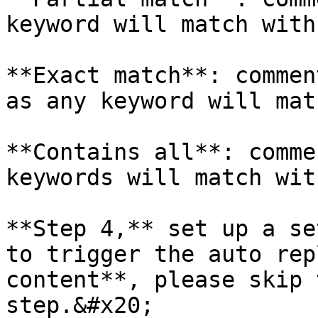
keyword will match with
**Exact match**: commen
as any keyword will mat
**Contains all**: comme
keywords will match wit
**Step 4,** set up a se
to trigger the auto rep
content**, please skip 
step.&#x20;
