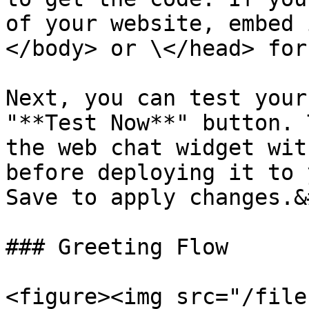
of your website, embed 
</body> or \</head> for
Next, you can test your
"**Test Now**" button. 
the web chat widget wit
before deploying it to 
Save to apply changes.&
### Greeting Flow

<figure><img src="/file