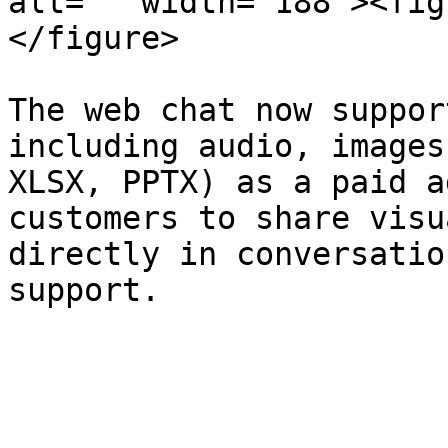
alt="" width="188"><fig
</figure>

The web chat now suppor
including audio, images
XLSX, PPTX) as a paid a
customers to share visu
directly in conversatio