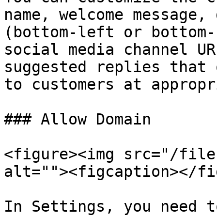
name, welcome message, 
(bottom-left or bottom-
social media channel UR
suggested replies that 
to customers at appropr
### Allow Domain

<figure><img src="/file
alt=""><figcaption></fi
In Settings, you need t