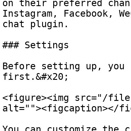
on their preferred chan
Instagram, Facebook, We
chat plugin.

### Settings

Before setting up, you 
first.&#x20;

<figure><img src="/file
alt=""><figcaption></fi
You can customize the c