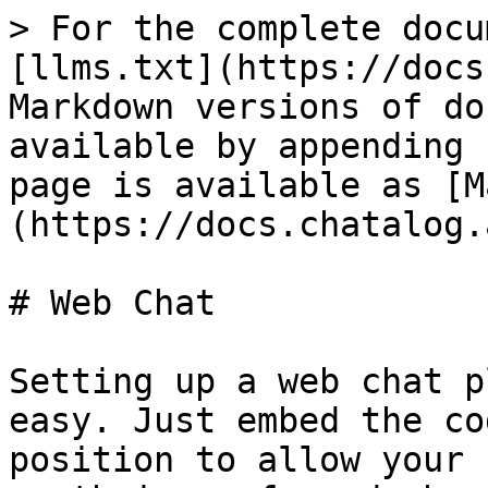
> For the complete docu
[llms.txt](https://docs
Markdown versions of do
available by appending 
page is available as [M
(https://docs.chatalog.
# Web Chat

Setting up a web chat p
easy. Just embed the co
position to allow your 