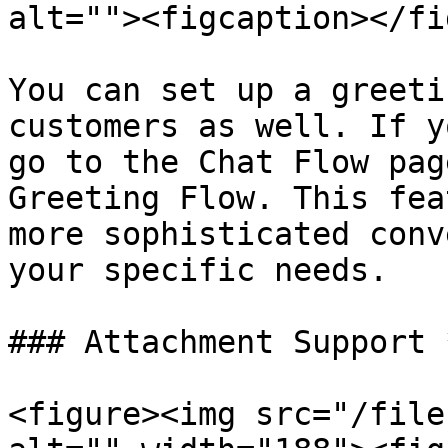
alt=""><figcaption></fi
You can set up a greeti
customers as well. If y
go to the Chat Flow pag
Greeting Flow. This fea
more sophisticated conv
your specific needs.

### Attachment Support 
<figure><img src="/file