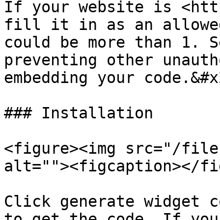
If your website is <htt
fill it in as an allowe
could be more than 1. S
preventing other unauth
embedding your code.&#x2
### Installation

<figure><img src="/file
alt=""><figcaption></fi
Click generate widget c
to get the code. If you