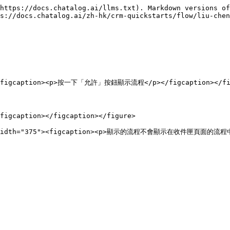
https://docs.chatalog.ai/llms.txt). Markdown versions of
s://docs.chatalog.ai/zh-hk/crm-quickstarts/flow/liu-chen
""><figcaption><p>按一下「允許」按鈕顯示流程</p></figcaption></fig
figcaption></figcaption></figure>
