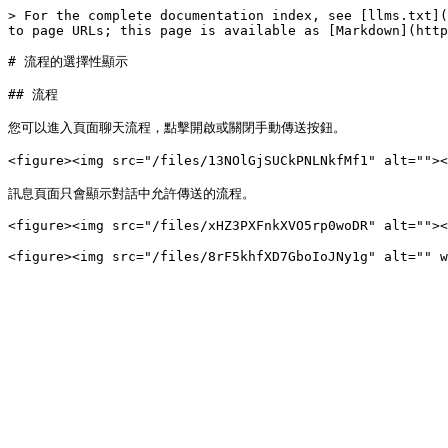
> For the complete documentation index, see [llms.txt](
to page URLs; this page is available as [Markdown](http
# 流程的選擇性顯示

## 流程

您可以進入頁面聊天流程，點擊開啟或關閉手動傳送按鈕。

<figure><img src="/files/13NOlGjSUCkPNLNkfMf1" alt=
訊息頁面只會顯示對話中允許傳送的流程。

<figure><img src="/files/xHZ3PXFnkXVO5rp0woDR" alt=""><