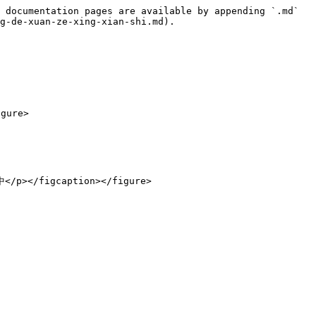
 documentation pages are available by appending `.md` 
g-de-xuan-ze-xing-xian-shi.md).

ure>
