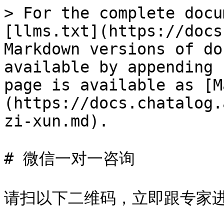
> For the complete docu
[llms.txt](https://docs
Markdown versions of do
available by appending 
page is available as [M
(https://docs.chatalog.
zi-xun.md).

# 微信一对一咨询

请扫以下二维码，立即跟专家进