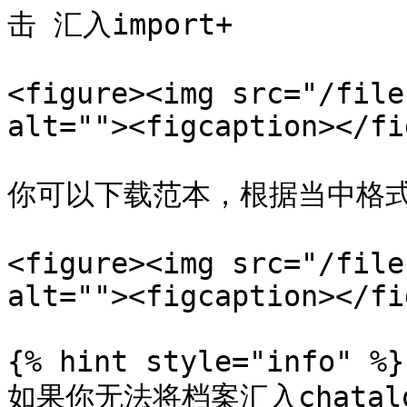
击 汇入import+

<figure><img src="/file
alt=""><figcaption></fi
你可以下载范本，根据当中格式
<figure><img src="/file
alt=""><figcaption></fi
{% hint style="info" %}

如果你无法将档案汇入chatalog