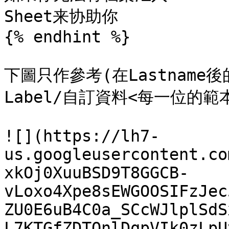
Sheet来协助你

{% endhint %}

下圖只作參考(在Lastnam
Label/自訂資料<每一位的範
![](https://lh7-
us.googleusercontent.co
xkOj0XuuBSD9T8GGCB-
vLoxo4Xpe8sEWGOOSIFzJec
ZU0E6uB4C0a_SCcWJlplSdS
L7KTGfZDTQnlDqpVIk0zLpU