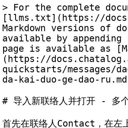
> For the complete docu
[llms.txt](https://docs
Markdown versions of do
available by appending 
page is available as [M
(https://docs.chatalog.
quickstarts/messages/da
da-kai-duo-ge-dao-ru.md)
# 导入新联络人并打开 - 多个
首先在联络人Contact，在