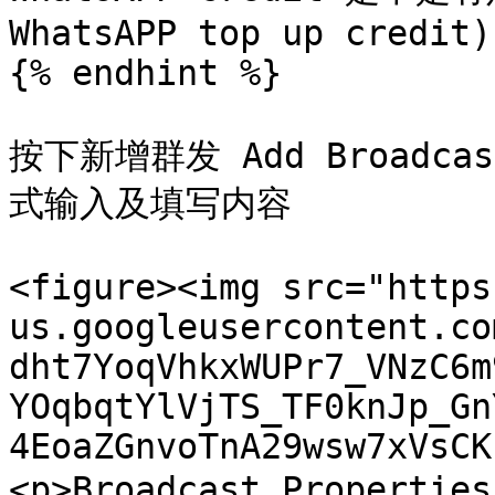
WhatsAPP top up credit)

{% endhint %}

按下新增群发 Add Broad
式输入及填写内容

<figure><img src="https
us.googleusercontent.co
dht7YoqVhkxWUPr7_VNzC6m
YOqbqtYlVjTS_TF0knJp_Gn
4EoaZGnvoTnA29wsw7xVsCK
<p>Broadcast Propertie