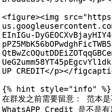
<figure><img src="https
us.googleusercontent.co
EInIGu-DyGEOCXvBjayHIY4
pPZ5MbK56bOPwdghFicTWB5
QtBwZcOQutDDEiZOTqqGBCe
UeG2umm58YT45pEgcvYl1dk
UP CREDIT</p></figcapti
{% hint style="info" %}

在群发之前需要留意： 范本
WhatsAPP Credit 是