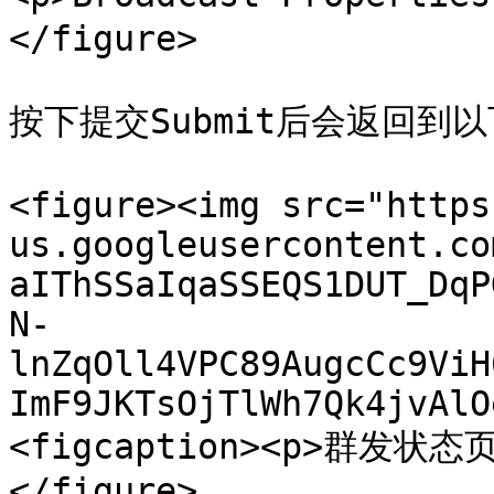
</figure>

按下提交Submit后会返回到
<figure><img src="https
us.googleusercontent.co
aIThSSaIqaSSEQS1DUT_DqP
N-
lnZqOll4VPC89AugcCc9ViH
ImF9JKTsOjTlWh7Qk4jvAlO
<figcaption><p>群发状态页
</figure>
