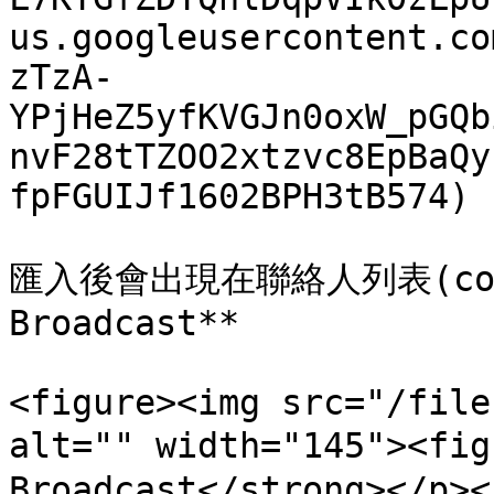
us.googleusercontent.co
zTzA-
YPjHeZ5yfKVGJn0oxW_pGQb
nvF28tTZOO2xtzvc8EpBaQy
fpFGUIJf1602BPH3tB574)

匯入後會出現在聯絡人列表(con
Broadcast**

<figure><img src="/file
alt="" width="145"><fi
Broadcast</strong></p><