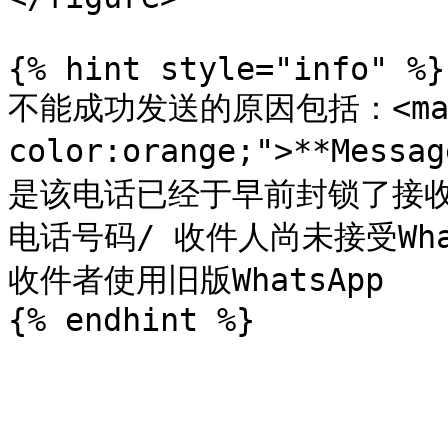
{% hint style="info" %}

不能成功发送的原因包括：<mark 
color:orange;">**Messa
是该电话已经于早前封锁了接收陌生
电话号码/ 收件人尚未接受Wha
收件者使用旧版WhatsApp
