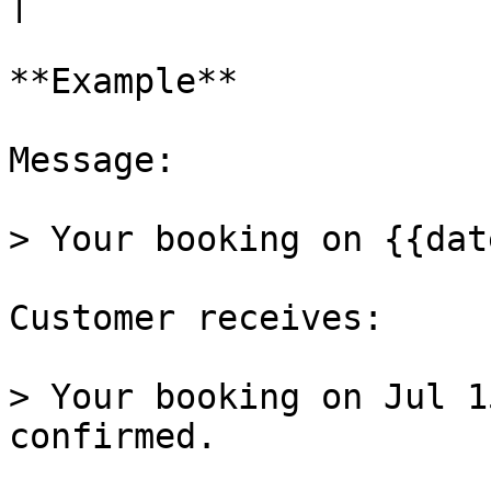
|

**Example**

Message:

> Your booking on {{dat
Customer receives:

> Your booking on Jul 1
confirmed.
