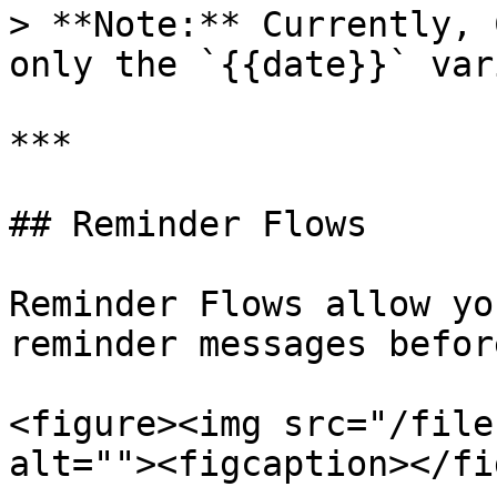
> **Note:** Currently, 
only the `{{date}}` var
***

## Reminder Flows

Reminder Flows allow yo
reminder messages befor
<figure><img src="/file
alt=""><figcaption></fi