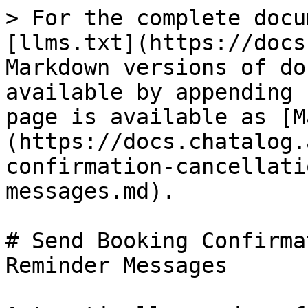
> For the complete docu
[llms.txt](https://docs
Markdown versions of do
available by appending 
page is available as [M
(https://docs.chatalog.
confirmation-cancellati
messages.md).

# Send Booking Confirma
Reminder Messages
