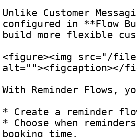
Unlike Customer Messagi
configured in **Flow Bu
build more flexible cus
<figure><img src="/file
alt=""><figcaption></fi
With Reminder Flows, yo
* Create a reminder flo
* Choose when reminders
booking time.
