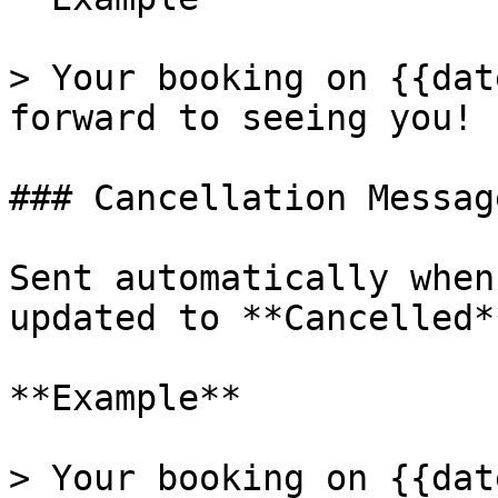
> Your booking on {{dat
forward to seeing you!

### Cancellation Message
Sent automatically when
updated to **Cancelled**
**Example**

> Your booking on {{dat