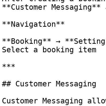
**Customer Messaging** 
**Navigation**

**Booking** → **Setting
Select a booking item

***

## Customer Messaging

Customer Messaging allo