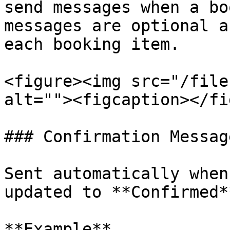
send messages when a bo
messages are optional a
each booking item.

<figure><img src="/file
alt=""><figcaption></fi
### Confirmation Message
Sent automatically when
updated to **Confirmed**
**Example**
