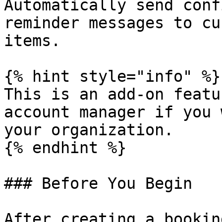
Automatically send conf
reminder messages to cu
items.

{% hint style="info" %}

This is an add-on featu
account manager if you 
your organization.

{% endhint %}

### Before You Begin

After creating a bookin