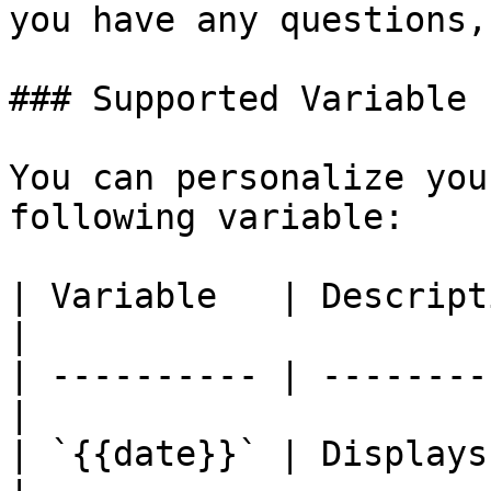
you have any questions,
### Supported Variable

You can personalize you
following variable:

| Variable   | Description                   
|

| ---------- | --------
|

| `{{date}}` | Displays