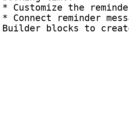
* Customize the reminde
* Connect reminder mess