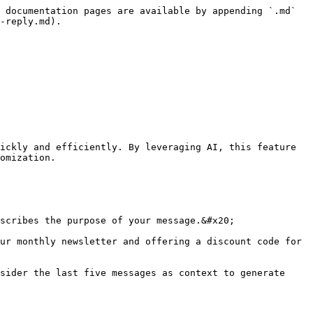
 documentation pages are available by appending `.md` 
-reply.md).

ickly and efficiently. By leveraging AI, this feature 
omization.

scribes the purpose of your message.&#x20;

ur monthly newsletter and offering a discount code for 
sider the last five messages as context to generate 