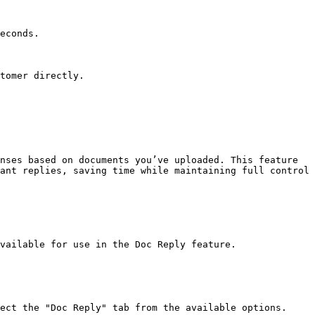
econds.

tomer directly.

nses based on documents you’ve uploaded. This feature 
ant replies, saving time while maintaining full control 
vailable for use in the Doc Reply feature.

ect the "Doc Reply" tab from the available options.
