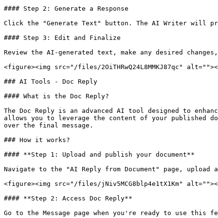
#### Step 2: Generate a Response

Click the "Generate Text" button. The AI Writer will pr
#### Step 3: Edit and Finalize

Review the AI-generated text, make any desired changes,
<figure><img src="/files/2OiTHRwQ24L8MMKJ87qc" alt=""><
### AI Tools - Doc Reply

#### What is the Doc Reply?

The Doc Reply is an advanced AI tool designed to enhanc
allows you to leverage the content of your published do
over the final message.

### How it works?

#### **Step 1: Upload and publish your document**

Navigate to the "AI Reply from Document" page, upload a
<figure><img src="/files/jNiv5MCG8blp4e1tX1Km" alt=""><
#### **Step 2: Access Doc Reply**

Go to the Message page when you're ready to use this fe