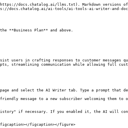
https://docs.chatalog.ai/llms.txt). Markdown versions of
s://docs.chatalog.ai/ai-tools/ai-tools-ai-writer-and-doc
the **Business Plan** and above.

sist users in crafting responses to customer messages qu
pts, streamlining communication while allowing full cust
page and select the AI Writer tab. Type a prompt that de
friendly message to a new subscriber welcoming them to o
istory" if necessary. If you enabled it, the AI will con
figcaption></figcaption></figure>
