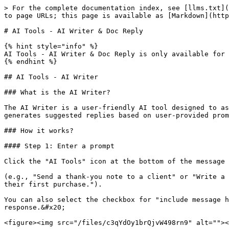
> For the complete documentation index, see [llms.txt](
to page URLs; this page is available as [Markdown](http
# AI Tools - AI Writer & Doc Reply

{% hint style="info" %}

AI Tools - AI Writer & Doc Reply is only available for 
{% endhint %}

## AI Tools - AI Writer

### What is the AI Writer?

The AI Writer is a user-friendly AI tool designed to as
generates suggested replies based on user-provided prom
### How it works?

#### Step 1: Enter a prompt

Click the "AI Tools" icon at the bottom of the message 
(e.g., "Send a thank-you note to a client" or "Write a 
their first purchase.").

You can also select the checkbox for "include message h
response.&#x20;

<figure><img src="/files/c3qYdOy1brQjvW498rn9" alt=""><