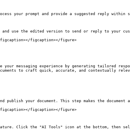
ocess your prompt and provide a suggested reply within s
 and use the edited version to send or reply to your cus
figcaption></figcaption></figure>

e your messaging experience by generating tailored respo
cuments to craft quick, accurate, and contextually relev
nd publish your document. This step makes the document a
figcaption></figcaption></figure>

ature. Click the "AI Tools" icon at the bottom, then sel